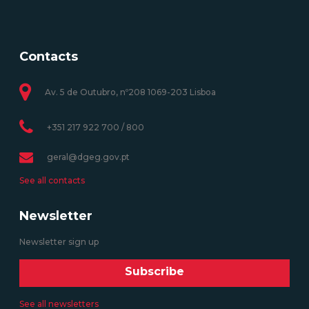
Contacts
Av. 5 de Outubro, nº208 1069-203 Lisboa
+351 217 922 700 / 800
geral@dgeg.gov.pt
See all contacts
Newsletter
Newsletter sign up
Subscribe
See all newsletters