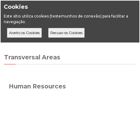
Cookies
Este sítio utiliza cookies (testemunhos de conexão) para facilitar a
navegação.
Home
Transversal Areas
Human Resources
Transversal Areas
Human Resources