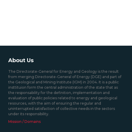
About Us
The Directorate-General for Energy and Geology is the result
from merging Directorate-General of Energy (DGE) and part of
the Geological and Mining Institute (IGM) in 2004. It is a public
insttituion form the central administration of the state that as
the responsability for the definition, implementation and
evaluation of public policies related to energy and geological
resources, with the aim of ensuring the regular and
uninterrupted satisfaction of collective needs in the sectors
under its responsibility.
Mission / Domains