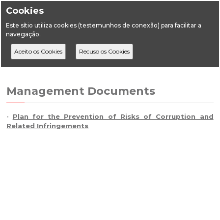
Cookies
Este sítio utiliza cookies (testemunhos de conexão) para facilitar a
navegação.
Home
DGEG
Management Documents
Management Documents
Plan for the Prevention of Risks of Corruption and
-
Related Infringements