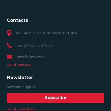
Contacts
Av. 5 de Outubro, nº208 1069-203 Lisboa
+351 217 922 700 / 800
geral@dgeg.gov.pt
See all contacts
Newsletter
Newsletter sign up
Subscribe
See all newsletters