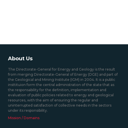
About Us
The Directorate-General for Energy and Geology is the result
from merging Directorate-General of Energy (DGE) and part of
the Geological and Mining Institute (IGM) in 2004. It is a public
insttituion form the central administration of the state that as
the responsability for the definition, implementation and
evaluation of public policies related to energy and geological
resources, with the aim of ensuring the regular and
uninterrupted satisfaction of collective needs in the sectors
under its responsibility.
Mission / Domains