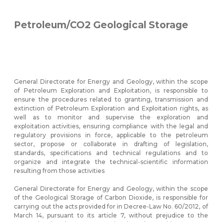
Petroleum/CO2 Geological Storage
General Directorate for Energy and Geology, within the scope
of Petroleum Exploration and Exploitation, is responsible to
ensure the procedures related to granting, transmission and
extinction of Petroleum Exploration and Exploitation rights, as
well as to monitor and supervise the exploration and
exploitation activities, ensuring compliance with the legal and
regulatory provisions in force, applicable to the petroleum
sector, propose or collaborate in drafting of legislation,
standards, specifications and technical regulations and to
organize and integrate the technical-scientific information
resulting from those activities
General Directorate for Energy and Geology, within the scope
of the Geological Storage of Carbon Dioxide, is responsible for
carrying out the acts provided for in Decree-Law No. 60/2012, of
March 14, pursuant to its article 7, without prejudice to the