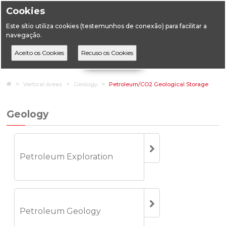
Cookies
Este sítio utiliza cookies (testemunhos de conexão) para facilitar a
navegação.
Home
Vertical Areas
Geology
Petroleum/CO2 Geological Storage
Geology
Petroleum Exploration
Petroleum Geology