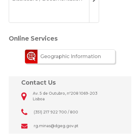
Online Services
Geographic Information
Contact Us
Av. 5 de Outubro, nº208 1069-203
Lisboa
(351) 217 922 700 / 800
rg.minas@dgeg.gov.pt