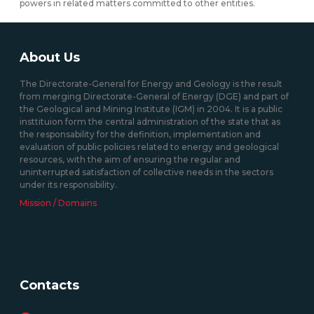
powers in related matters committed to other entities.
About Us
The Directorate-General for Energy and Geology is the result
from merging Directorate-General of Energy (DGE) and part of
the Geological and Mining Institute (IGM) in 2004. It is a public
insttituion form the central administration of the state that as
the responsability for the definition, implementation and
evaluation of public policies related to energy and geological
resources, with the aim of ensuring the regular and
uninterrupted satisfaction of collective needs in the sectors
under its responsibility.
Mission / Domains
Contacts