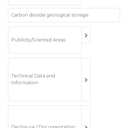
Carbon dioxide geological storage
Publicity/Granted Areas
Technical Data and
Information
Disclosure / Documentation