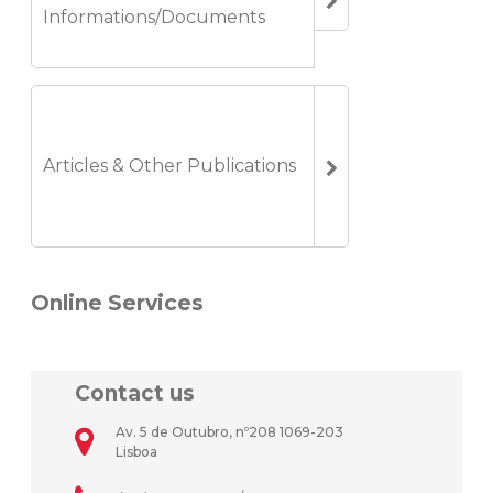
Informations/Documents
Articles & Other Publications
Online Services
Contact us
Av. 5 de Outubro, nº208 1069-203
Lisboa