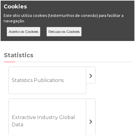
Cookies
Este sítio utiliza cookies (testemunhos de conexão) para facilitar a
navegação.
Home
Statistics
Geology
Statistics
Statistics Publications
Extractive Industry Global
Data