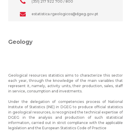
(351) 217 922 700 / 800
estatistica.rgeologicos@dgeg.gov.pt
Geology
Geological resources statistics aims to characterize this sector
each year, through the knowledge of the main variables that
represent it, namely, activity units, their production, sales, staff
in service, consumption and investments.
Under the delegation of competencies process of National
Institute of Statistics (INE) in DGEG to produce official statistics
in geological resources, is recognized the technical expertise of
DGEG in the analysis and production of such statistical
information, carried out in strict compliance with the applicable
legislation and the European Statistics Code of Practice