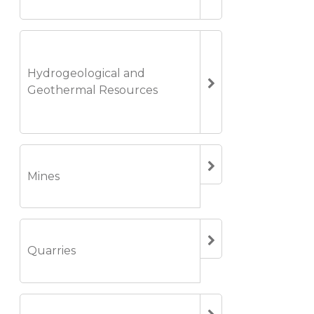
Hydrogeological and
Geothermal Resources
Mines
Quarries