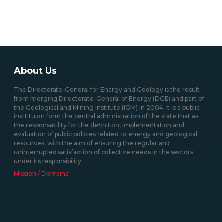
About Us
The Directorate-General for Energy and Geology is the result
from merging Directorate-General of Energy (DGE) and part of
the Geological and Mining Institute (IGM) in 2004. It is a public
insttituion form the central administration of the state that as
the responsability for the definition, implementation and
evaluation of public policies related to energy and geological
resources, with the aim of ensuring the regular and
uninterrupted satisfaction of collective needs in the sectors
under its responsibility.
Mission / Domains