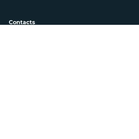
Contacts
Av. 5 de Outubro, nº208 1069-203 Lisboa
+351 217 922 700 / 800
geral@dgeg.gov.pt
See all contacts
Newsletter
Newsletter sign up
Subscribe
See all newsletters