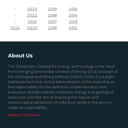
-
2023
2019
2015
-
2022
2018
2014
-
2021
2017
2013
2020
2016
2012
2024
About Us
The Directorate-General for Energy and Geology is the result
from merging Directorate-General of Energy (DGE) and part of
the Geological and Mining Institute (IGM) in 2004. It is a public
insttituion form the central administration of the state that as
the responsability for the definition, implementation and
evaluation of public policies related to energy and geological
resources, with the aim of ensuring the regular and
uninterrupted satisfaction of collective needs in the sectors
under its responsibility.
Mission / Domains