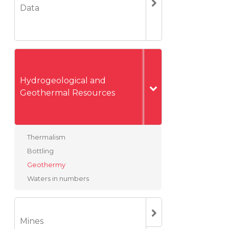
Data
Hydrogeological and
Geothermal Resources
Thermalism
Bottling
Geothermy
Waters in numbers
Mines