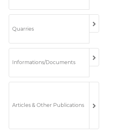
Quarries
Informations/Documents
Articles & Other Publications