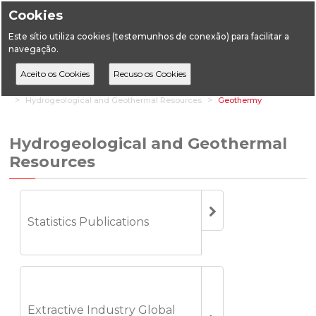
Cookies
Este sítio utiliza cookies (testemunhos de conexão) para facilitar a
navegação.
Home
Statistics
Geology
Hydrogeological and Geothermal Resources
Geothermy
Hydrogeological and Geothermal
Resources
Statistics Publications
Extractive Industry Global