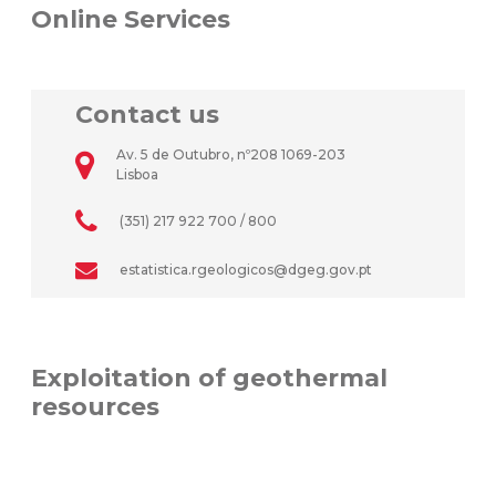
Online Services
Contact us
Av. 5 de Outubro, nº208 1069-203
Lisboa
(351) 217 922 700 / 800
estatistica.rgeologicos@dgeg.gov.pt
Exploitation of geothermal
resources