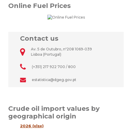
Online Fuel Prices
Contact us
Av. 5 de Outubro, nº208 1069-039
Lisboa (Portugal)
(+351) 217 922 700 / 800
estatistica@dgeg.gov.pt
Crude oil import values by
geographical origin
2026 (xlsx)