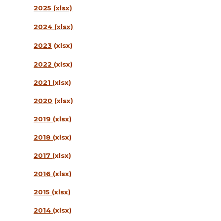
2025 (xlsx)
2024
(
xlsx)
2023
(xlsx)
2022
(xlsx)
2021
(xlsx)
2020
(xlsx)
2019
(xlsx)
2018
(xlsx)
2017
(xlsx)
2016
(xlsx)
2015
(xlsx)
2014
(xlsx)