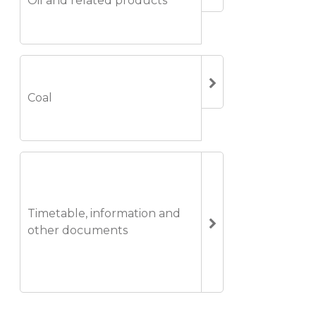
Oil and related products
Coal
Timetable, information and
other documents