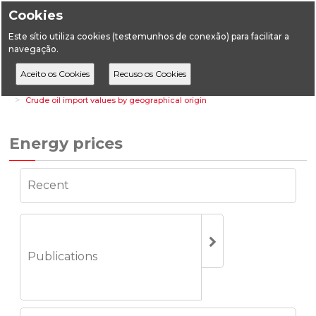
Cookies
Este sítio utiliza cookies (testemunhos de conexão) para facilitar a
navegação.
Home
Statistics
Energy Statistics
Energy prices
Crude oil import values by geographical origin
Energy prices
Recent
Publications