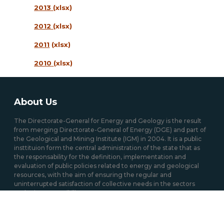
2013
(xlsx)
2012
(xlsx)
2011
(xlsx)
2010
(xlsx)
About Us
The Directorate-General for Energy and Geology is the result
from merging Directorate-General of Energy (DGE) and part of
the Geological and Mining Institute (IGM) in 2004. It is a public
insttituion form the central administration of the state that as
the responsability for the definition, implementation and
evaluation of public policies related to energy and geological
resources, with the aim of ensuring the regular and
uninterrupted satisfaction of collective needs in the sectors
under its responsibility.
Mission / Domains