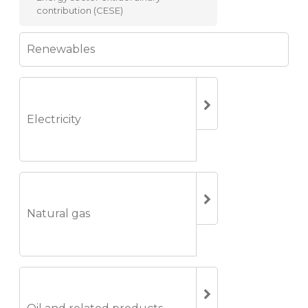
contribution (CESE)
Renewables
Electricity
Natural gas