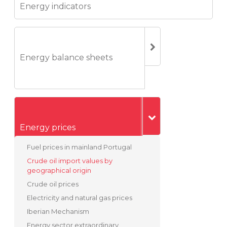
Energy indicators
Energy balance sheets
Energy prices
Fuel prices in mainland Portugal
Crude oil import values by
geographical origin
Crude oil prices
Electricity and natural gas prices
Iberian Mechanism
Energy sector extraordinary