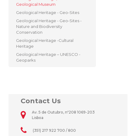
Geological Museum
Geological Heritage - Geo-Sites
Geological Heritage - Geo-Sites -
Nature and Biodiversity
Conservation
Geological Heritage -Cultural
Heritage
Geological Heritage – UNESCO -
Geoparks
Contact Us
Av. 5 de Outubro, nº208 1069-203
Lisboa
(351) 217 922 700 / 800