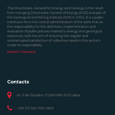
The Directorate-General for Energy and Geology is the result
from merging Directorate-General of Energy (DGE) and part of
the Geological and Mining Institute (IGM) in 2004. It is a public
insttituion form the central administration of the state that as
the responsability for the definition, implementation and
evaluation of public policies related to energy and geological
resources, with the aim of ensuring the regular and
uninterrupted satisfaction of collective needs in the sectors
under its responsibility.
Mission / Domains
Contacts
Av. 5 de Outubro, nº208 1069-203 Lisboa
+351 217 922 700 / 800