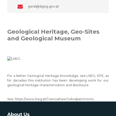
geral@dgeg.gov.pt
Geological Heritage, Geo-Sites
and Geological Museum
For a better Geological Heritage knowledge, see LNEG, EPE, as
for decades this institution has been developing work for our
geological heritage characterization and disclosure.
See:
https://www.lneg.pt/CienciaParaTodos/patrimonio
About Us