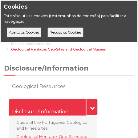
Cookies
Este sítio utiliza cookies (testemunhos de conexão) para facilitar a
navegação.
Home
Transversal Areas
Geological Heritage
Disclosure/Information
Geological Heritage, Geo-Sites and Geological Museum
Disclosure/Information
Geological Resources
Disclosure/Information
Guide of the Portuguese Geological
and Mines Sites
Geological Heritage, Geo-Sites and