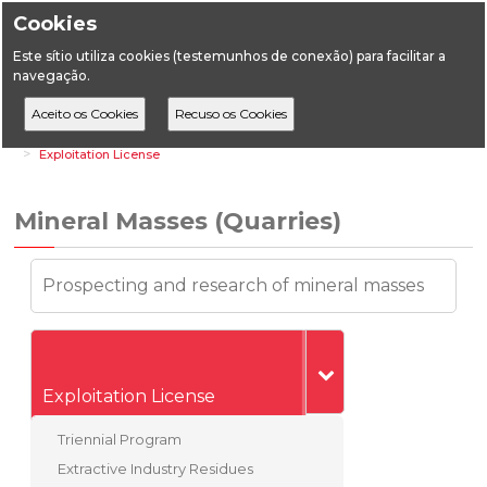
Cookies
Este sítio utiliza cookies (testemunhos de conexão) para facilitar a
navegação.
Home
Vertical Areas
Geology
Mineral Masses (Quarries)
Exploitation License
Mineral Masses (Quarries)
Prospecting and research of mineral masses
Exploitation License
Triennial Program
Extractive Industry Residues