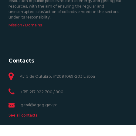
evaluation of public policies related to energy and geological
resources, with the aim of ensuring the regular and
uninterrupted satisfaction of collective needs in the sectors
under its responsibility.
Mission / Domains
Contacts
Av. 5 de Outubro, nº208 1069-203 Lisboa
+351 217 922 700 / 800
geral@dgeg.gov.pt
See all contacts
Newsletter