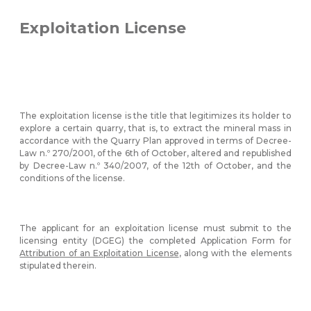
Exploitation License
The exploitation license is the title that legitimizes its holder to
explore a certain quarry, that is, to extract the mineral mass in
accordance with the Quarry Plan approved in terms of Decree-
Law n.º 270/2001, of the 6th of October, altered and republished
by Decree-Law n.º 340/2007, of the 12th of October, and the
conditions of the license.
The applicant for an exploitation license must submit to the
licensing entity (DGEG) the completed Application Form for
Attribution of an Exploitation License
, along with the elements
stipulated therein.