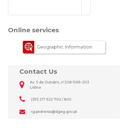
Online services
Geographic Information
Contact Us
Av. 5 de Outubro, nº208 1069-203
Lisboa
(351) 217 922 700 / 800
rg.pedreiras@dgeg.gov.pt