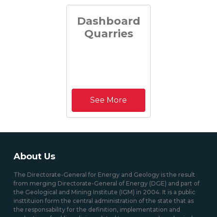
Dashboard
Quarries
See More
About Us
The Directorate-General for Energy and Geology is the result
from merging Directorate-General of Energy (DGE) and part of
the Geological and Mining Institute (IGM) in 2004. It is a public
insttituion form the central administration of the state that as
the responsability for the definition, implementation and