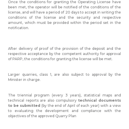
Once the conditions for granting the Operating License have
been met, the operator will be notified of the conditions of the
license, and will have a period of 20 days to accept in writing the
conditions of the license and the security and respective
amount, which must be provided within the period set in the
notification.
After delivery of proof of the provision of the deposit and the
respective acceptance by the competent authority for approval
of PARP, the conditions for granting the license will be met.
Larger quarries, class 1, are also subject to approval by the
Minister in charge.
The triennial program (every 3 years), statistical maps and
technical reports are also compulsory
technical documents
to be submitted
(by the end of April of each year) with a view
to evaluating the development and compliance with the
objectives of the approved Quarry Plan