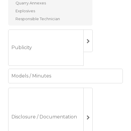
Quarry Annexes
Explosives
Responsible Technician
Publicity
Models / Minutes
Disclosure / Documentation