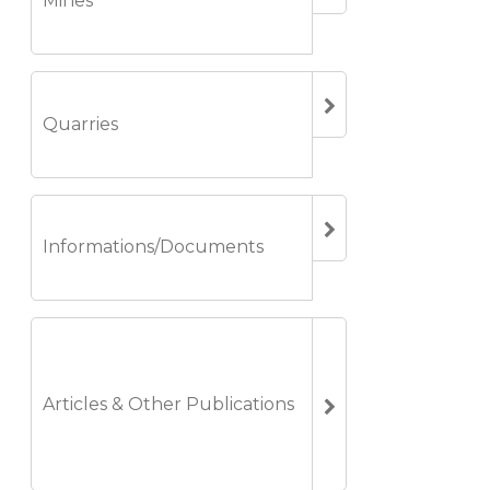
Mines
Quarries
Informations/Documents
Articles & Other Publications