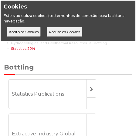
Cookies
Este sítio utiliza cookies (testemunhos de conexão) para facilitar a
navegação.
Home
Statistics
Geology
Hydrogeological and Geothermal Resources
Bottling
Statistics 2014
Bottling
Statistics Publications
Extractive Industry Global