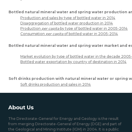
-
Bottled natural mineral water and spring water production a
Production and sales by type of bottled water in 2014
Disaggregation of bottled water production in 2014
Production
per capita
by type of bottled water in 2005-2014
Consumption
per capita
of bottled water in 2005-2014
Bottled natural mineral water and spring water market and e
Market evolution by type of bottled water in the decade 2005
Bottled water exportation by country of destination in 2014
Soft drinks production with natural mineral water or spring 
Soft drinks production and sales in 2014
About Us
The Directorate-General for Energy and Geology is the result
from merging Directorate-General of Energy (DGE) and part of
the Geological and Mining Institute (IGM) in 2004. It is a public