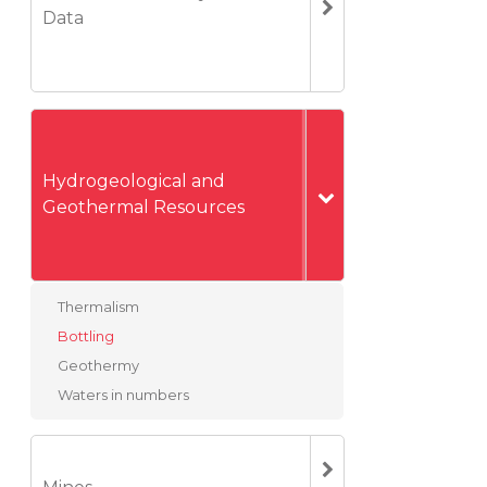
Data
Hydrogeological and
Geothermal Resources
Thermalism
Bottling
Geothermy
Waters in numbers