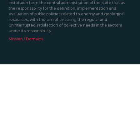
insttituion form the central administration of the state that as
the responsability for the definition, implementation and
evaluation of public policies related to energy and geological
resources, with the aim of ensuring the regular and
uninterrupted satisfaction of collective needs in the sectors
under its responsibility.
Mission / Domains
Contacts
Av. 5 de Outubro, nº208 1069-203 Lisboa
+351 217 922 700 / 800
geral@dgeg.gov.pt
See all contacts