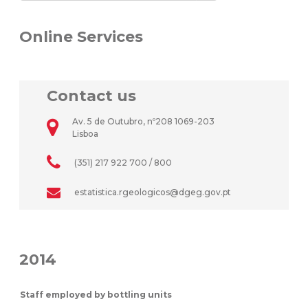
Online Services
Contact us
Av. 5 de Outubro, nº208 1069-203
Lisboa
(351) 217 922 700 / 800
estatistica.rgeologicos@dgeg.gov.pt
2014
Staff employed by bottling units