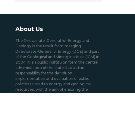
About Us
The Directorate-General for Energy and
Geology is the result from merging
Directorate-General of Energy (DGE) and part
of the Geological and Mining Institute (IGM) in
2004. It is a public insttituion form the central
administration of the state that as the
responsability for the definition,
implementation and evaluation of public
policies related to energy and geological
resources, with the aim of ensuring the
regular and uninterrupted satisfaction of
collective needs in the sectors under its
responsibility.
Mission / Domains