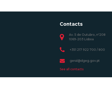
Contacts
Av. 5 de Outubro, nº208
1069-203 Lisboa
+351 217 922 700 / 800
geral@dgeg.gov.pt
See all contacts