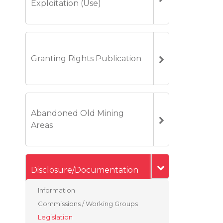
Exploitation (Use)
Granting Rights Publication
Abandoned Old Mining
Areas
Disclosure/Documentation
Information
Commissions / Working Groups
Legislation