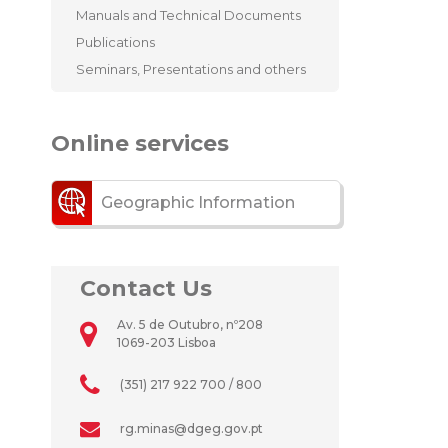
Manuals and Technical Documents
Publications
Seminars, Presentations and others
Online services
Geographic Information
Contact Us
Av. 5 de Outubro, nº208
1069-203 Lisboa
(351) 217 922 700 / 800
rg.minas@dgeg.gov.pt