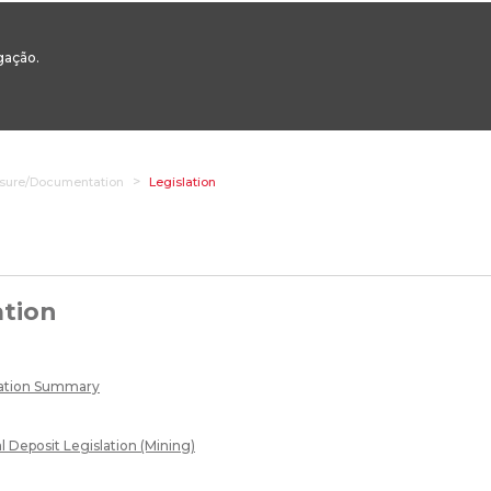
00 to 12:30 - 14:00 to 17:00
Phone +351 217 922 700 / 800
Email:
geral@dge
egação.
STAQUES
VERTICAL AREAS
TRANSVERSAL AREAS
ONLINE SERV
osure/Documentation
Legislation
ation
lation Summary
l Deposit Legislation (Mining)