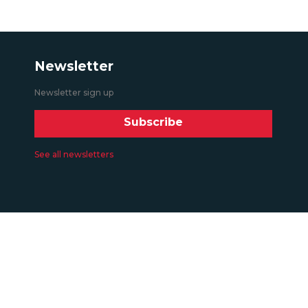
Newsletter
Newsletter sign up
Subscribe
See all newsletters