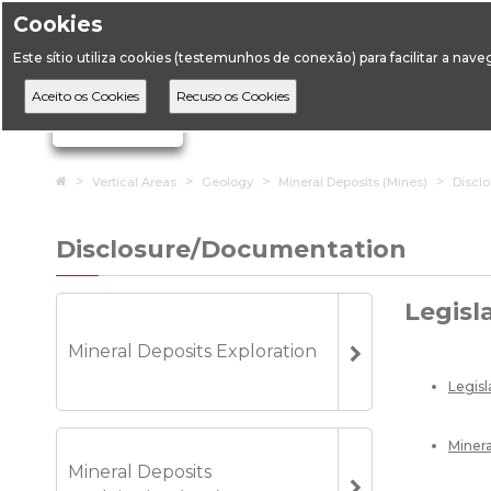
Cookies
Opening hours: 9:
Este sítio utiliza cookies (testemunhos de conexão) para facilitar a nav
DGEG
DE
Ignorar links de navegação
Home
Vertical Areas
Geology
Mineral Deposits (Mines)
Discl
Disclosure/Documentation
Legisl
Mineral Deposits Exploration
Legis
Minera
Mineral Deposits