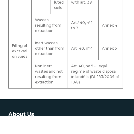
luted
with art. 38
soils
Wastes
Art.º 40, nº 1
resulting from
Annex 4
to 3
extraction
Inert wastes
Filling of
other than from
Artº 40, nº 4
Annex 5
excavati
extraction
on voids
Non inert
Art. 40, no 5 - Legal
wastes and not
regime of waste disposal
resulting from
in landfills (DL 183/2009 of
extraction
10/8)
About Us
The Directorate-General for Energy and Geology is the result
from merging Directorate-General of Energy (DGE) and part of