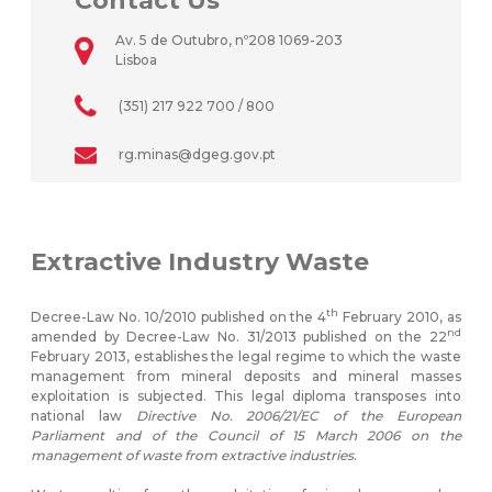
Contact Us
Av. 5 de Outubro, nº208 1069-203
Lisboa
(351) 217 922 700 / 800
rg.minas@dgeg.gov.pt
Extractive Industry Waste
th
Decree-Law No. 10/2010 published on the 4
February 2010, as
nd
amended by Decree-Law No. 31/2013 published on the 22
February 2013, establishes the legal regime to which the waste
management from mineral deposits and mineral masses
exploitation is subjected. This legal diploma transposes into
national law
Directive No. 2006/21/EC of the European
Parliament and of the Council of 15 March 2006 on the
management of waste from extractive industries
.