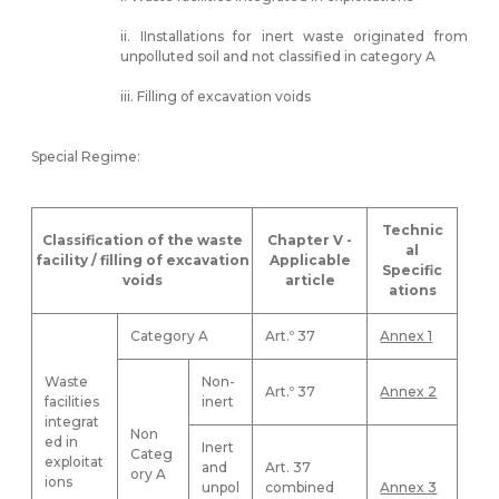
ii. IInstallations for inert waste originated from
unpolluted soil and not classified in category A
iii. Filling of excavation voids
Special Regime:
Technic
Classification of the waste
Chapter V -
al
facility / filling of excavation
Applicable
Specific
voids
article
ations
Category A
Art.º 37
Annex 1
Waste
Non-
Art.º 37
Annex 2
facilities
inert
integrat
Non
ed in
Inert
Categ
exploitat
and
Art. 37
ory A
ions
unpol
combined
Annex 3