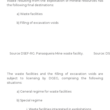
Waste resulting from the exploitation of mineral resources has
the following final destinations:
a) Waste facilities
b) Filling of excavation voids
Source DSEF-RG. Panasqueira Mine waste facility.
Source: DS
The waste facilities and the filling of excavation voids are
subject to licensing by DGEG, comprising the following
situations:
a) General regime for waste facilities
b) Special regime
i. Waste facilities integrated in exploitations