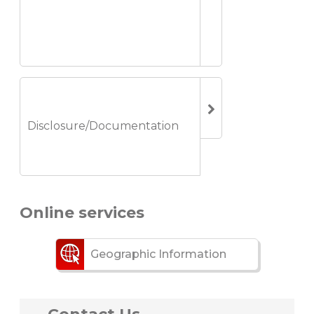
Disclosure/Documentation
Online services
Geographic Information