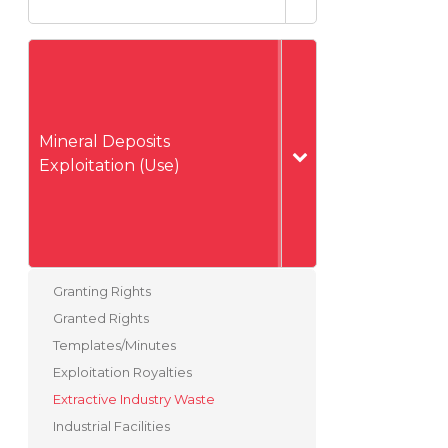
Mineral Deposits
Exploitation (Use)
Granting Rights
Granted Rights
Templates/Minutes
Exploitation Royalties
Extractive Industry Waste
Industrial Facilities