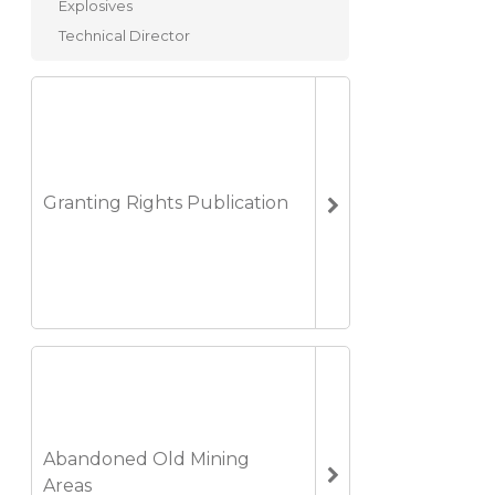
Explosives
Technical Director
Granting Rights Publication
Abandoned Old Mining
Areas