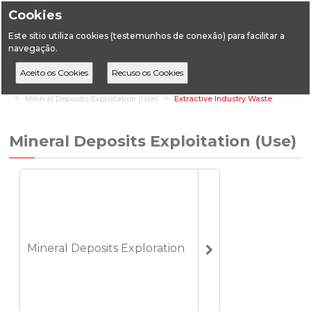
Cookies
Este sítio utiliza cookies (testemunhos de conexão) para facilitar a
navegação.
Home
Vertical Areas
Geology
Mineral Deposits (Mines)
Mineral Deposits Exploitation (Use)
Extractive Industry Waste
Mineral Deposits Exploitation (Use)
Mineral Deposits Exploration