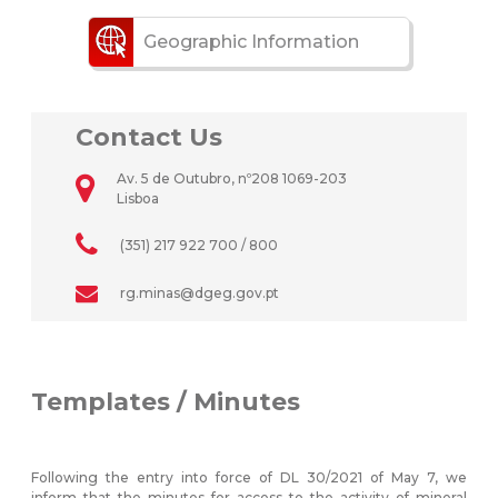
Geographic Information
Contact Us
Av. 5 de Outubro, nº208 1069-203
Lisboa
(351) 217 922 700 / 800
rg.minas@dgeg.gov.pt
Templates / Minutes
Following the entry into force of DL 30/2021 of May 7, we
inform that the minutes for access to the activity of mineral