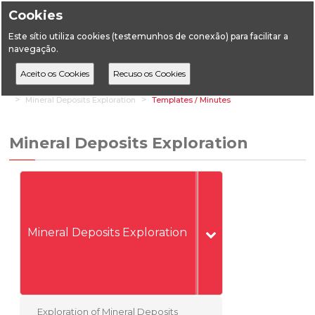
Cookies
Este sítio utiliza cookies (testemunhos de conexão) para facilitar a
navegação.
Home
Vertical Areas
Geology
Mineral Deposits (Mines)
Mineral Deposits Exploration
Templates / Minutes
Mineral Deposits Exploration
Mineral Deposits Exploration
Exploration of Mineral Deposits