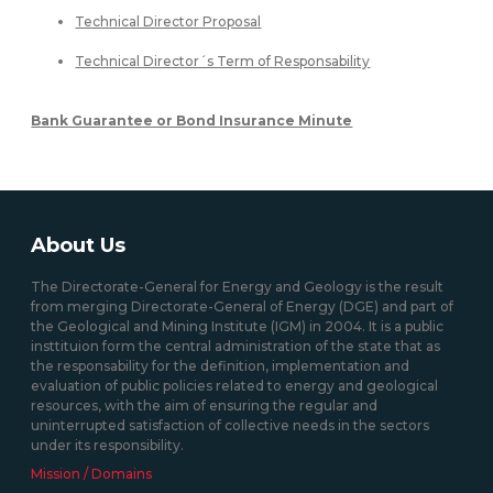
Technical Director Proposal
Technical Director´s Term of Responsability
Bank Guarantee or Bond Insurance Minute
About Us
The Directorate-General for Energy and Geology is the result
from merging Directorate-General of Energy (DGE) and part of
the Geological and Mining Institute (IGM) in 2004. It is a public
insttituion form the central administration of the state that as
the responsability for the definition, implementation and
evaluation of public policies related to energy and geological
resources, with the aim of ensuring the regular and
uninterrupted satisfaction of collective needs in the sectors
under its responsibility.
Mission / Domains