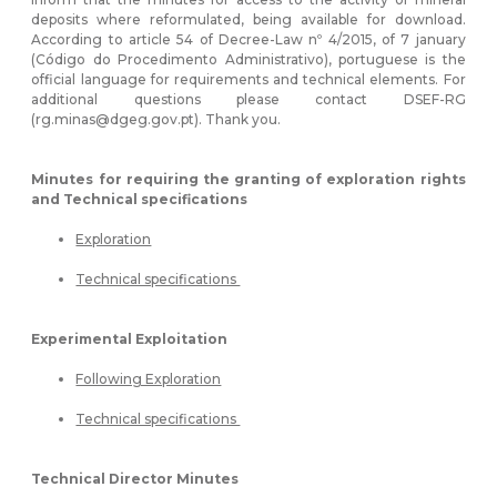
deposits where reformulated, being available for download.
According to article 54 of Decree-Law nº 4/2015, of 7 january
(Código do Procedimento Administrativo), portuguese is the
official language for requirements and technical elements. For
additional questions please contact DSEF-RG
(rg.minas@dgeg.gov.pt). Thank you.
Minutes for requiring the granting of exploration rights
and Technical specifications
Exploration
Technical specifications
Experimental Exploitation
Following Exploration
Technical specifications
Technical Director Minutes