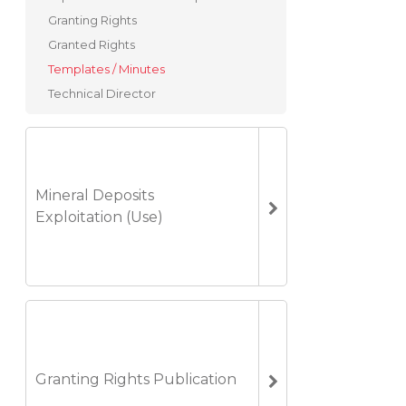
Granting Rights
Granted Rights
Templates / Minutes
Technical Director
Mineral Deposits
Exploitation (Use)
Granting Rights Publication