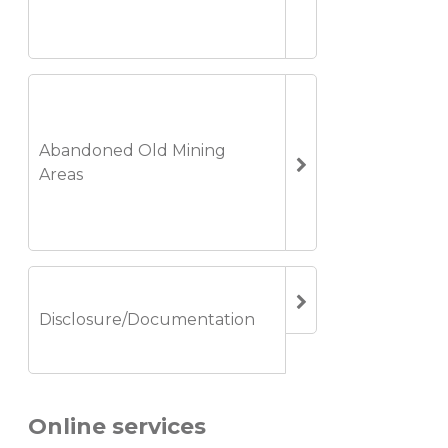
Abandoned Old Mining
Areas
Disclosure/Documentation
Online services